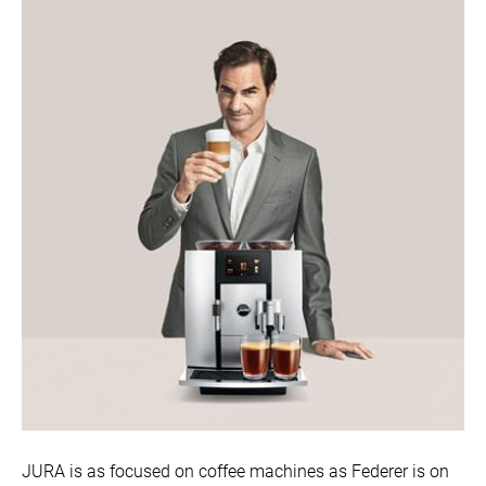
JURA is as focused on coffee machines as Federer is on