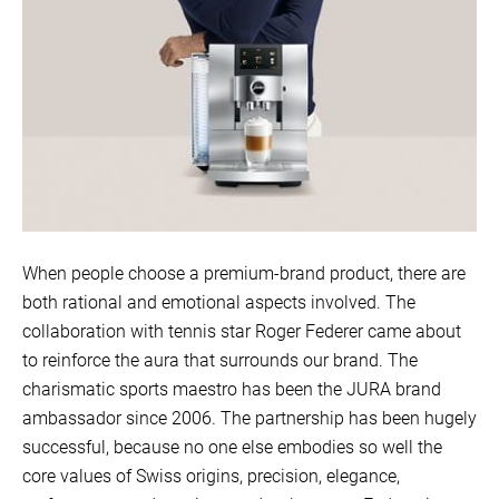
When people choose a premium-brand product, there are
both rational and emotional aspects involved. The
collaboration with tennis star Roger Federer came about
to reinforce the aura that surrounds our brand. The
charismatic sports maestro has been the JURA brand
ambassador since 2006. The partnership has been hugely
successful, because no one else embodies so well the
core values of Swiss origins, precision, elegance,