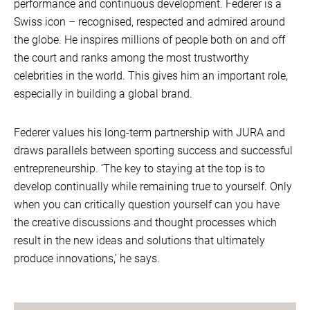
performance and continuous development. Federer is a
Swiss icon – recognised, respected and admired around
the globe. He inspires millions of people both on and off
the court and ranks among the most trustworthy
celebrities in the world. This gives him an important role,
especially in building a global brand.
Federer values his long-term partnership with JURA and
draws parallels between sporting success and successful
entrepreneurship. ‘The key to staying at the top is to
develop continually while remaining true to yourself. Only
when you can critically question yourself can you have
the creative discussions and thought processes which
result in the new ideas and solutions that ultimately
produce innovations,’ he says.