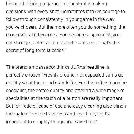
his sport. ‘During a game, I’m constantly making
decisions with every shot. Sometimes it takes courage to
follow through consistently in your game in the way
you’ve chosen. But the more often you do something, the
more natural it becomes. You become a specialist, you
get stronger, better and more self-confident. That’s the
secret of long-term success.’
The brand ambassador thinks JURA’s headline is
perfectly chosen: ‘Freshly ground, not capsuled sums up
exactly what the brand stands for. For the coffee machine
specialist, the coffee quality and offering a wide range of
specialities at the touch of a button are really important.’
But for Federer, ease of use and easy cleaning also clinch
the match. ‘People have less and less time, so it’s
important to simplify things and save time.’