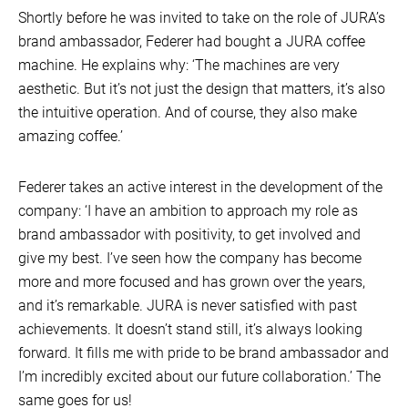
Shortly before he was invited to take on the role of JURA’s
brand ambassador, Federer had bought a JURA coffee
machine. He explains why: ‘The machines are very
aesthetic. But it’s not just the design that matters, it’s also
the intuitive operation. And of course, they also make
amazing coffee.’
Federer takes an active interest in the development of the
company: ‘I have an ambition to approach my role as
brand ambassador with positivity, to get involved and
give my best. I’ve seen how the company has become
more and more focused and has grown over the years,
and it’s remarkable. JURA is never satisfied with past
achievements. It doesn’t stand still, it’s always looking
forward. It fills me with pride to be brand ambassador and
I’m incredibly excited about our future collaboration.’ The
same goes for us!