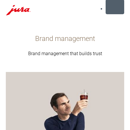
MENU
Перейти
к
Brand management
содержанию
Перейти
к
Brand management that builds trust
поиску